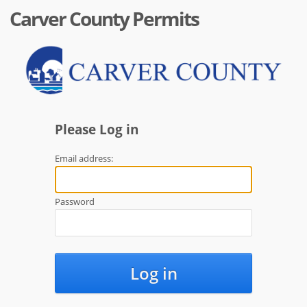
Carver County Permits
Please Log in
Email address:
Password
Log in