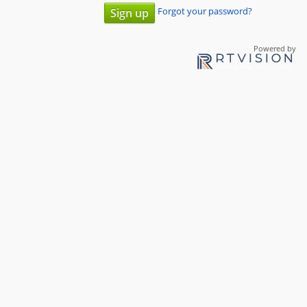
Forgot your password?
Sign up
Powered by