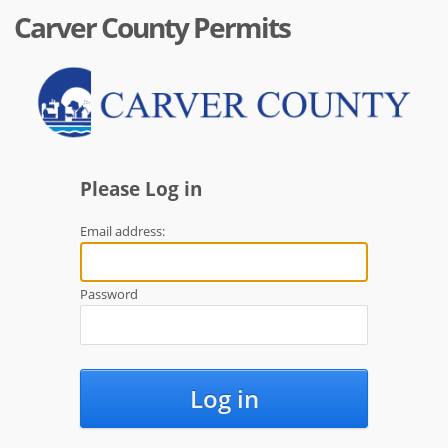
Carver County Permits
Please Log in
Email address:
Password
Log in