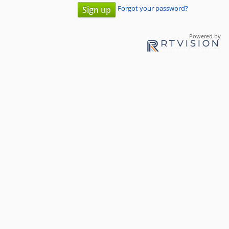
Forgot your password?
Sign up
Powered by